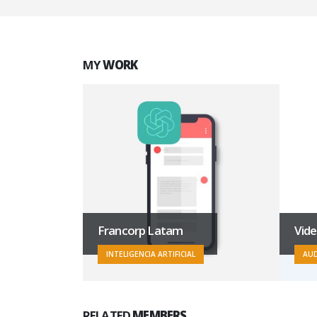
MY
WORK
troBar
Francorp Latam
Vid
INTELIGENCIA ARTIFICIAL
AUD
RELATED
MEMBERS