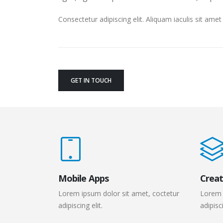
Consectetur adipiscing elit. Aliquam iaculis sit am
GET IN TOUCH
Mobile Apps
Creat
Lorem ipsum dolor sit amet, coctetur
Lorem 
adipiscing elit.
adipisci