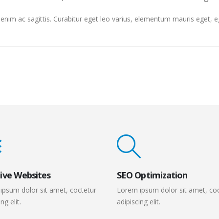
et enim ac sagittis. Curabitur eget leo varius, elementum mauris eget,
ive Websites
SEO Optimization
ipsum dolor sit amet, coctetur
Lorem ipsum dolor sit amet, co
ng elit.
adipiscing elit.