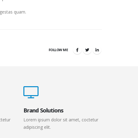
 egestas quam.
FOLLOW ME
Brand Solutions
ctetur
Lorem ipsum dolor sit amet, coctetur
adipiscing elit.