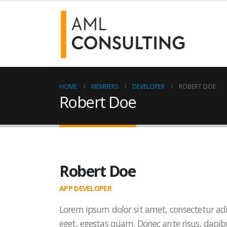
HOME
MEMBERS
DEVELOPER
ROBERT DOE
Robert Doe
Robert Doe
APP DEVELOPER
Lorem ipsum dolor sit amet, consectetur adi
eget, egestas quam. Donec ante risus, dapibu