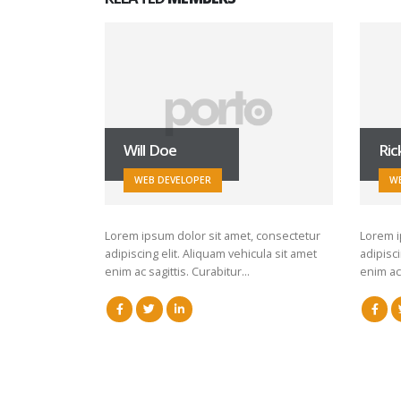
Will Doe
Ric
WEB DEVELOPER
W
Lorem ipsum dolor sit amet, consectetur
Lorem i
adipiscing elit. Aliquam vehicula sit amet
adipisci
enim ac sagittis. Curabitur…
enim ac