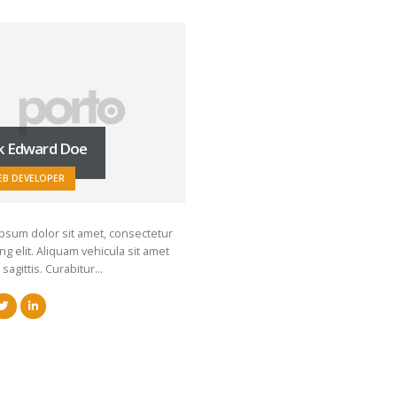
k Edward Doe
EB DEVELOPER
psum dolor sit amet, consectetur
ng elit. Aliquam vehicula sit amet
 sagittis. Curabitur…