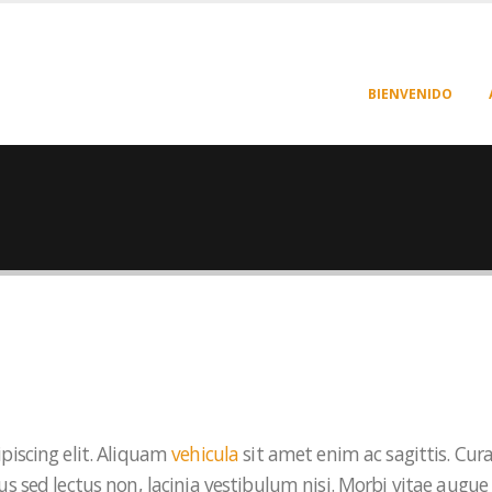
BIENVENIDO
piscing elit. Aliquam
vehicula
sit amet enim ac sagittis. Cur
s sed lectus non, lacinia vestibulum nisi. Morbi vitae augue