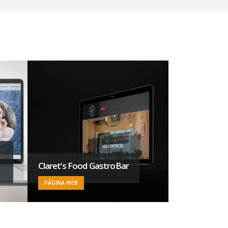
Claret’s Food GastroBar
Francorp La
PÁGINA WEB
INTELIGENCIA AR