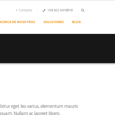
Contacto
+58 422-6418818
ACERCA DE NOSOTROS
SOLUCIONES
BLOG
abitur eget leo varius, elementum mauris
 quam. Nullam ac laoreet libero.