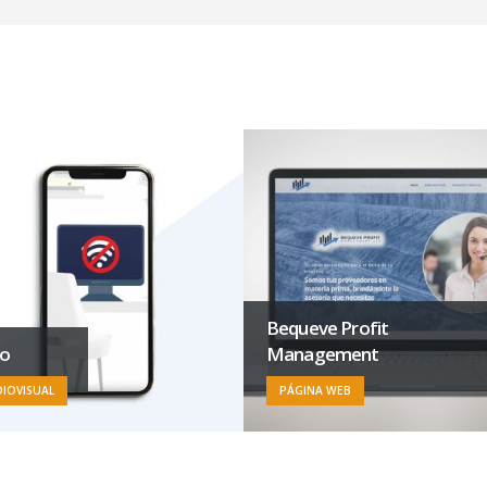
Bequeve Profit
eo
Management
IOVISUAL
PÁGINA WEB