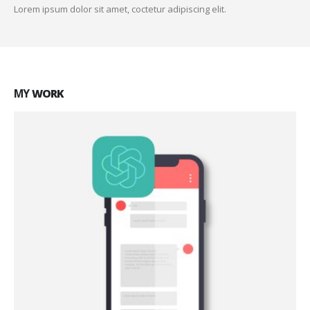
Lorem ipsum dolor sit amet, coctetur adipiscing elit.
MY
WORK