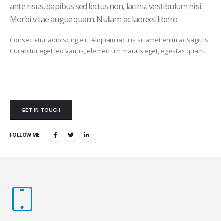
ante risus, dapibus sed lectus non, lacinia vestibulum nisi.
Morbi vitae augue quam. Nullam ac laoreet libero.
Consectetur adipiscing elit. Aliquam iaculis sit amet enim ac sagittis.
Curabitur eget leo varius, elementum mauris eget, egestas quam.
GET IN TOUCH
FOLLOW ME