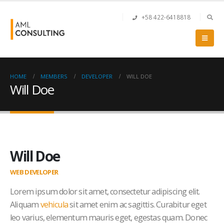
+58 422-6418818
HOME
MEMBERS
DEVELOPER
WILL DOE
Will Doe
Will Doe
WEB DEVELOPER
Lorem ipsum dolor sit amet, consectetur adipiscing elit.
Aliquam
vehicula
sit amet enim ac sagittis. Curabitur eget
leo varius, elementum mauris eget, egestas quam. Donec