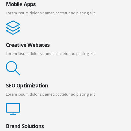
Mobile Apps
Lorem ipsum dolor sit amet, coctetur adipiscing elit.
Creative Websites
Lorem ipsum dolor sit amet, coctetur adipiscing elit.
SEO Optimization
Lorem ipsum dolor sit amet, coctetur adipiscing elit.
Brand Solutions