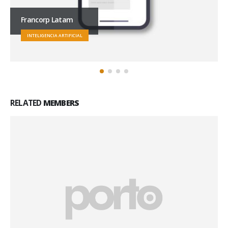
Francorp Latam
INTELIGENCIA ARTIFICIAL
RELATED
MEMBERS