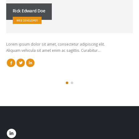
Rick Edward Doe
WEB DEVELOPER
Lorem ipsum dolor sit amet, consectetur adipiscing elit.
Aliquam vehicula sit amet enim ac sagittis. Curabitur…