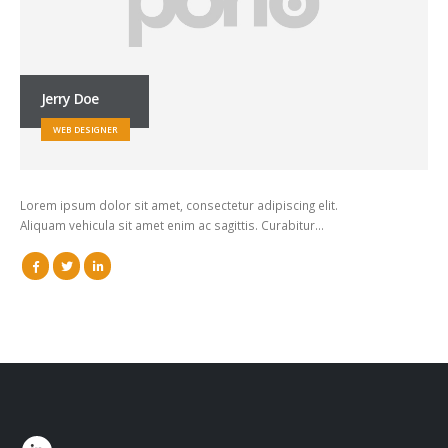
Jerry Doe
WEB DESIGNER
Lorem ipsum dolor sit amet, consectetur adipiscing elit.
Aliquam vehicula sit amet enim ac sagittis. Curabitur…