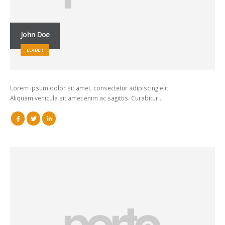
John Doe
LEADER
Lorem ipsum dolor sit amet, consectetur adipiscing elit.
Aliquam vehicula sit amet enim ac sagittis. Curabitur…