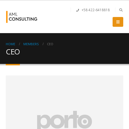
+58 422-6418818
HOME
MEMBERS
CEO
CEO